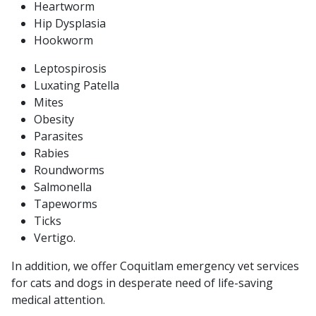
Heartworm
Hip Dysplasia
Hookworm
Leptospirosis
Luxating Patella
Mites
Obesity
Parasites
Rabies
Roundworms
Salmonella
Tapeworms
Ticks
Vertigo.
In addition, we offer Coquitlam emergency vet services
for cats and dogs in desperate need of life-saving
medical attention.