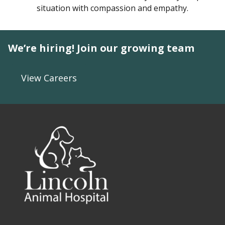
situation with compassion and empathy.
We’re hiring! Join our growing team
View Careers