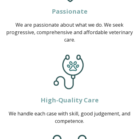
Passionate
We are passionate about what we do. We seek
progressive, comprehensive and affordable veterinary
care.
High-Quality Care
We handle each case with skill, good judgement, and
competence.