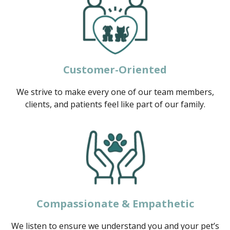
Customer-Oriented
We strive to make every one of our team members,
clients, and patients feel like part of our family.
Compassionate & Empathetic
We listen to ensure we understand you and your pet’s