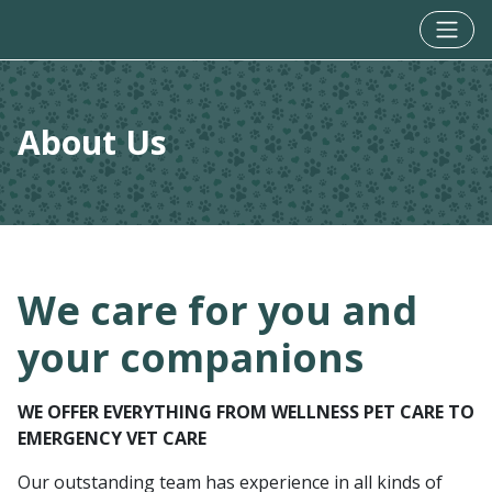
About Us
We care for you and
your companions
WE OFFER EVERYTHING FROM WELLNESS PET CARE TO
EMERGENCY VET CARE
Our outstanding team has experience in all kinds of