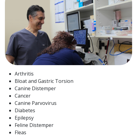
Arthritis
Bloat and Gastric Torsion
Canine Distemper
Cancer
Canine Parvovirus
Diabetes
Epilepsy
Feline Distemper
Fleas