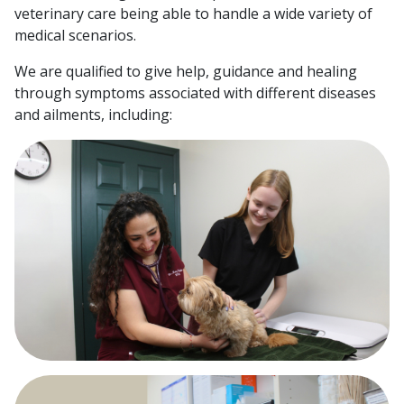
veterinary care being able to handle a wide variety of
medical scenarios.
We are qualified to give help, guidance and healing
through symptoms associated with different diseases
and ailments, including: