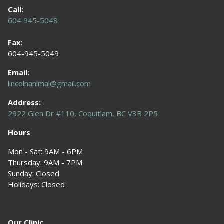
Call:
604 945-5048
Fax
:
604-945-5049
Email:
lincolnanimal@gmail.com
Address:
2922 Glen Dr #110, Coquitlam, BC V3B 2P5
Hours
Mon - Sat: 9AM - 6PM
Thursday: 9AM - 7PM
Sunday: Closed
Holidays: Closed
604-229-5978 (604) 229-5978 +16042295978
Our Clinic