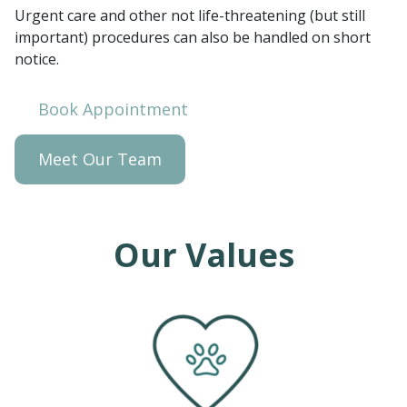
Urgent care and other not life-threatening (but still
important) procedures can also be handled on short
notice.
Book Appointment
Meet Our Team
Our Values