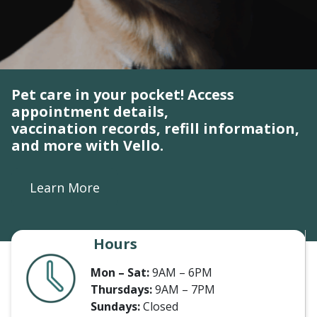
Pet care in your pocket! Access
appointment details,
vaccination records, refill information,
and more with Vello.
Learn More
Hours
Mon – Sat:
9AM – 6PM
Thursdays:
9AM – 7PM
Sundays:
Closed