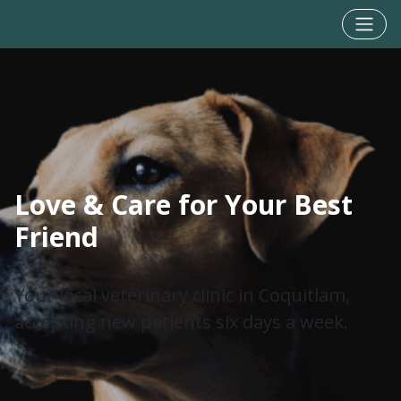
Love & Care for Your Best
Friend
Your local veterinary clinic in Coquitlam,
accepting new patients six days a week.