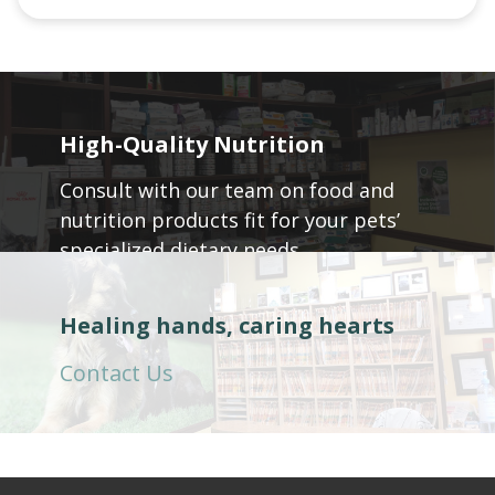
High-Quality Nutrition
Consult with our team on food and
nutrition products fit for your pets’
specialized dietary needs.
Call: 604-945-5048
Healing hands, caring hearts
Contact Us
604-229-5978 (604) 229-5978 +16042295978