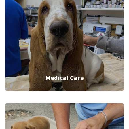
Learn More
Medical Care