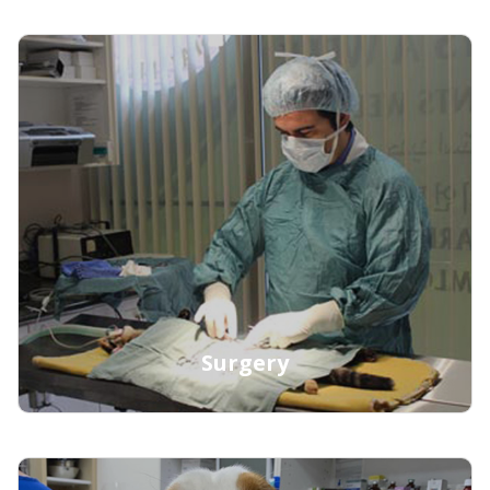
Learn More
Surgery