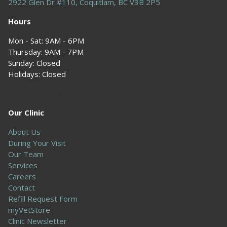
2922 Glen Dr #110, Coquitlam, BC V3B 2P5
Hours
Mon - Sat: 9AM - 6PM
Thursday: 9AM - 7PM
Sunday: Closed
Holidays: Closed
604-229-5978 (604) 229-5978 +16042295978
Our Clinic
About Us
During Your Visit
Our Team
Services
Careers
Contact
Refill Request Form
myVetStore
Clinic Newsletter