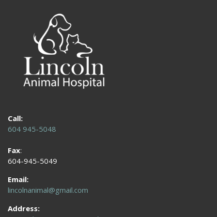
Call:
604 945-5048
Fax
:
604-945-5049
Email:
lincolnanimal@gmail.com
Address: