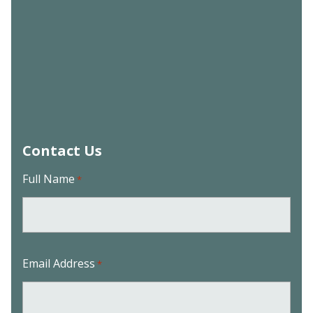
Contact Us
Full Name
*
Email Address
*