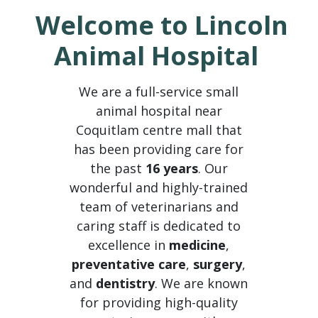
Welcome to Lincoln
Animal Hospital
We are a full-service small
animal hospital near
Coquitlam centre mall that
has been providing care for
the past
16 years
. Our
wonderful and highly-trained
team of veterinarians and
caring staff is dedicated to
excellence in
medicine
,
preventative care
,
surgery
,
and
dentistry
. We are known
for providing high-quality