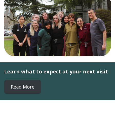
Learn what to expect at your next visit
Read More