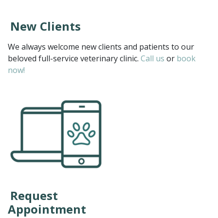
New Clients
We always welcome new clients and patients to our
beloved full-service veterinary clinic.
Call us
or
book
now!
Request
Appointment