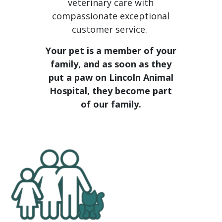
veterinary care with
compassionate exceptional
customer service.
Your pet is a member of your
family, and as soon as they
put a paw on Lincoln Animal
Hospital, they become part
of our family.