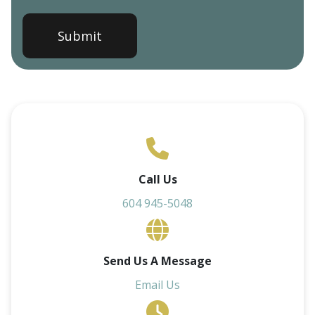
Call Us
604 945-5048
Send Us A Message
Email Us