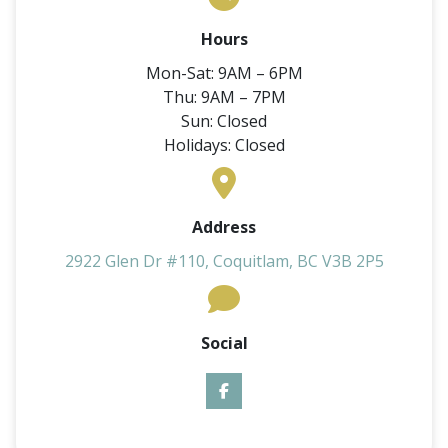
Hours
Mon-Sat: 9AM – 6PM
Thu: 9AM – 7PM
Sun: Closed
Holidays: Closed
Address
2922 Glen Dr #110, Coquitlam, BC V3B 2P5
Social