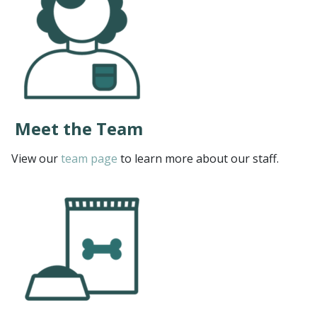
Meet the Team
View our
team page
to learn more about our staff.