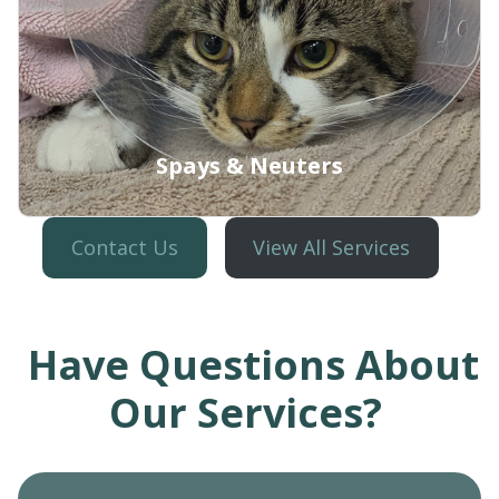
Spays & Neuters
Contact Us
View All Services
Have Questions About
Learn More
Our Services?