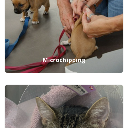
Learn More
Microchipping
Learn More