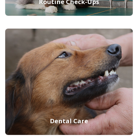
Routine Check-Ups
Learn More
Dental Care