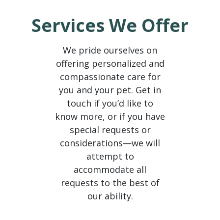
604-229-5978 (604) 229-5978 +16042295978
Services We Offer
We pride ourselves on
offering personalized and
compassionate care for
you and your pet. Get in
touch if you’d like to
know more, or if you have
special requests or
considerations—we will
attempt to
accommodate all
requests to the best of
our ability.