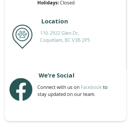
Holidays:
Closed
Location
110-2922 Glen Dr,
Coquitlam, BC V3B 2P5
We’re Social
Connect with us on
Facebook
to
stay updated on our team.