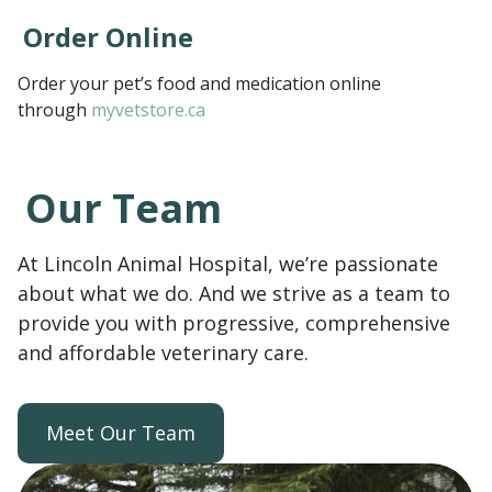
Order Online
Order your pet’s food and medication online
through
myvetstore.ca
Our Team
At Lincoln Animal Hospital, we’re passionate
about what we do. And we strive as a team to
provide you with progressive, comprehensive
and affordable veterinary care.
Meet Our Team