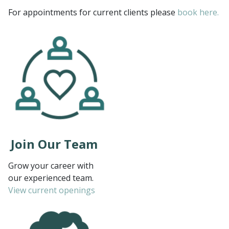
For appointments for current clients please
book here.
Join Our Team
Grow your career with
our experienced team.
View current openings