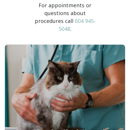
For appointments or
questions about
procedures call
604 945-
5048
.