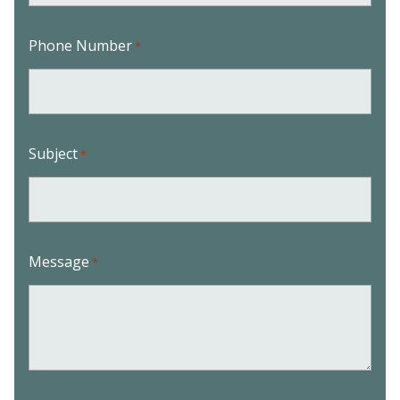
Phone Number
*
Subject
*
Message
*