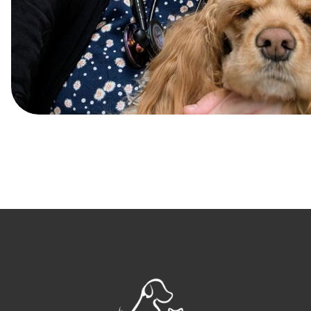
Post
navigation