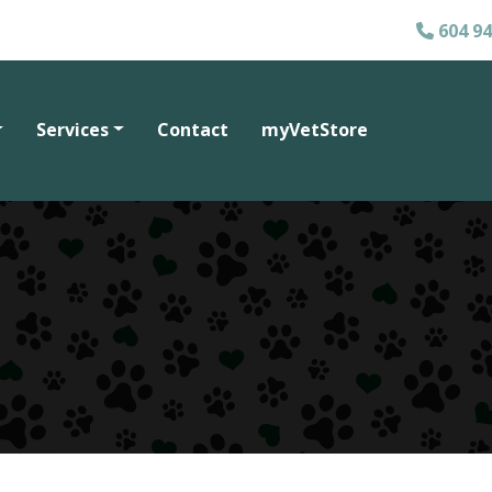
604 94
Services
Contact
myVetStore