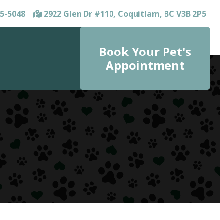
5-5048
2922 Glen Dr #110, Coquitlam, BC V3B 2P5
Book Your Pet's
Appointment