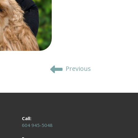
Previous
Call:
604 945-5048