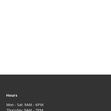
Hours
Mon - Sat: 9AM - 6PM
Thursday: 9AM - 7PM