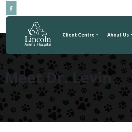
Client Centre
About Us
Meet Dr. Levin