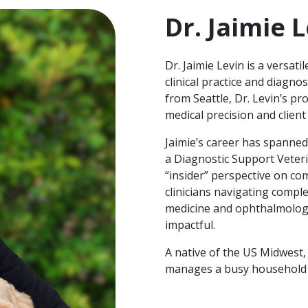
Dr. Jaimie 
Dr. Jaimie Levin is a versat
clinical practice and diagno
from Seattle, Dr. Levin’s p
medical precision and clien
Jaimie’s career has spanned
a Diagnostic Support Veteri
“insider” perspective on com
clinicians navigating comple
medicine and ophthalmology
impactful.
A native of the US Midwest,
manages a busy household f